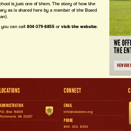
chool is just one of them. The story of how the
ary as is shared here by a member of the Board
an).
 you can call
804-379-8855
or
visit the website
:
WE OFF
THE EN
VIEW OUR 
LOCATIONS
CONNECT
C
ADMINISTRATION
EMAIL
P.O. Box 15808
info@ndutime.org
Richmond, VA 23227
PHONE
804. 303. 8393