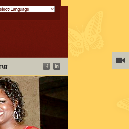
owered by
TACT