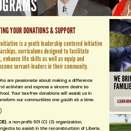
ROGRAMS
TING YOUR DONATIONS & SUPPORT
itiative is a youth leadership centered initiative
larships, curriculums designed to facilitate
 enhance life skills as well as equip and
ecome servant-leaders in their community.
WE BRI
who are passionate about making a difference
FAMILI
 activism and express a sincere desire to
ool. Your tax-free donations will assist us in
ransform our communities one youth at a time.
LEARN HO
)
CE)
, a non-profit 501 (C) (3) organization,
ojects to assist in the reconstruction of Liberia.