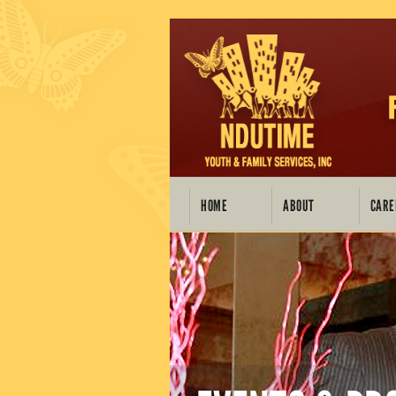
HOME
ABOUT
CARE