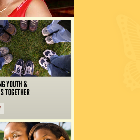
NG YOUTH &
ES TOGETHER
W