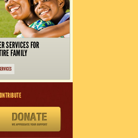
ER SERVICES FOR
TIRE FAMILY
SERVICES
ONTRIBUTE