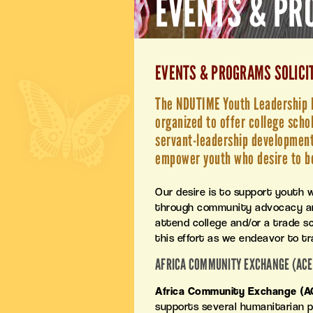
EVENTS & P
EVENTS & PROGRAMS SOLICI
The NDUTIME Youth Leadership In
organized to offer college scho
servant-leadership development,
empower youth who desire to b
Our desire is to support youth 
through community advocacy and
attend college and/or a trade sch
this effort as we endeavor to t
AFRICA COMMUNITY EXCHANGE (ACE
Africa Community Exchange (A
supports several humanitarian pr