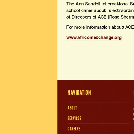
The Ann Sandell International S
school came about is extraordin
of Directors of ACE (Rose Sherm
For more information about ACE
www.africomexchange.org
NAVIGATION
ABOUT
SERVICES
CAREERS