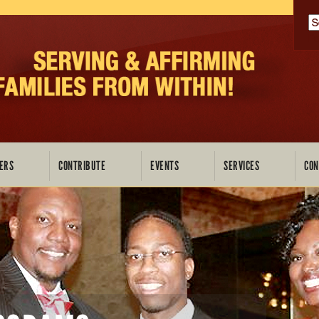
P
ERS
CONTRIBUTE
EVENTS
SERVICES
CON