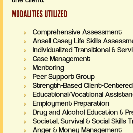
MODALITIES UTILIZED
Comprehensive Assessment
Ansell Casey Life Skills Assessm
Individualized Transitional & Serv
Case Management
Mentoring
Peer Support Group
Strength-Based Client-Centere
Educational/Vocational Assista
Employment Preparation
Drug and Alcohol Education & Pr
Societal, Survival & Social Skills T
Anger & Money Management