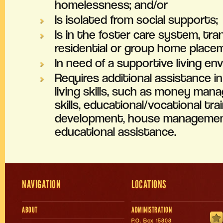
homelessness; and/or
Is isolated from social supports;
Is in the foster care system, tra
residential or group home place
In need of a supportive living en
Requires additional assistance i
living skills, such as money man
skills, educational/vocational tra
development, house management 
educational assistance.
NAVIGATION
LOCATIONS
ABOUT
ADMINISTRATION
P.O. Box 15808