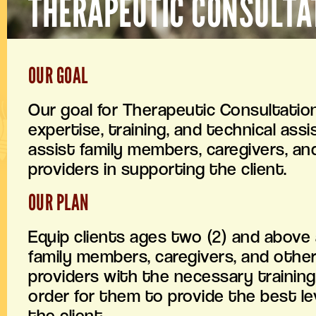
THERAPEUTIC CONSULTA
OUR GOAL
Our goal for Therapeutic Consultation
expertise, training, and technical ass
assist family members, caregivers, an
providers in supporting the client.
OUR PLAN
Equip clients ages two (2) and above 
family members, caregivers, and other
providers with the necessary training 
order for them to provide the best lev
the client.