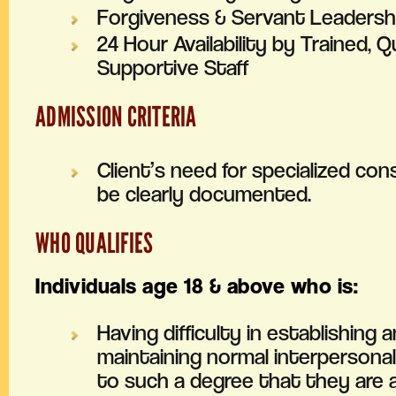
Forgiveness & Servant Leadershi
24 Hour Availability by Trained, Qu
Supportive Staff
ADMISSION CRITERIA
Client’s need for specialized co
be clearly documented.
WHO QUALIFIES
Individuals age 18 & above who is:
Having difficulty in establishing 
maintaining normal interpersonal
to such a degree that they are a