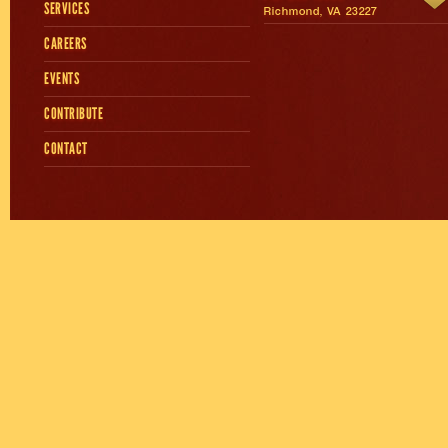
SERVICES
Richmond, VA 23227
CAREERS
EVENTS
CONTRIBUTE
CONTACT