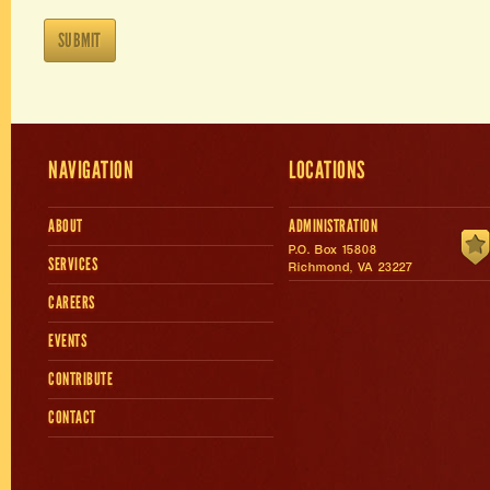
NAVIGATION
LOCATIONS
ABOUT
ADMINISTRATION
P.O. Box 15808
SERVICES
Richmond, VA 23227
CAREERS
EVENTS
CONTRIBUTE
CONTACT