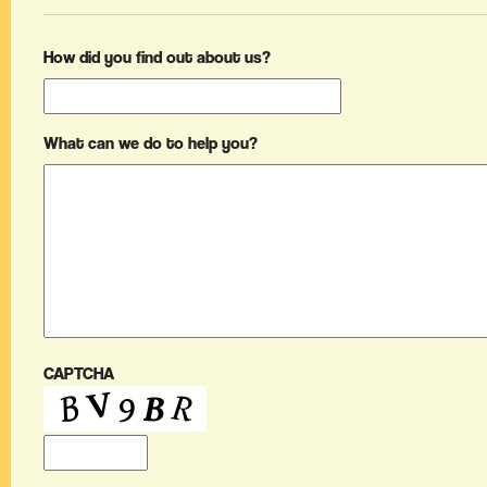
How did you find out about us?
What can we do to help you?
CAPTCHA