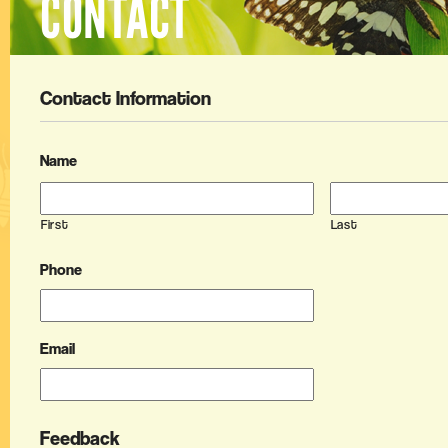
CONTACT
Contact Information
Name
First
Last
Phone
Email
Feedback